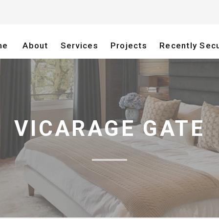
me
About
Services
Projects
Recently Sec
VICARAGE GATE