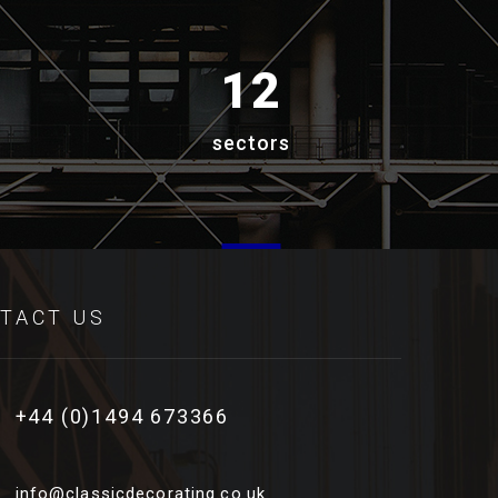
12
sectors
TACT US
+44 (0)1494 673366
info@classicdecorating.co.uk