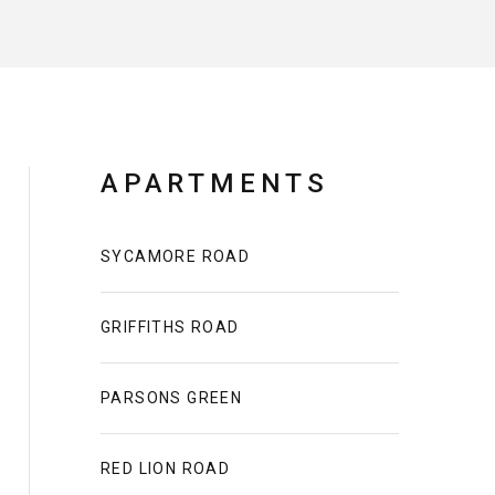
APARTMENTS
SYCAMORE ROAD
GRIFFITHS ROAD
PARSONS GREEN
RED LION ROAD