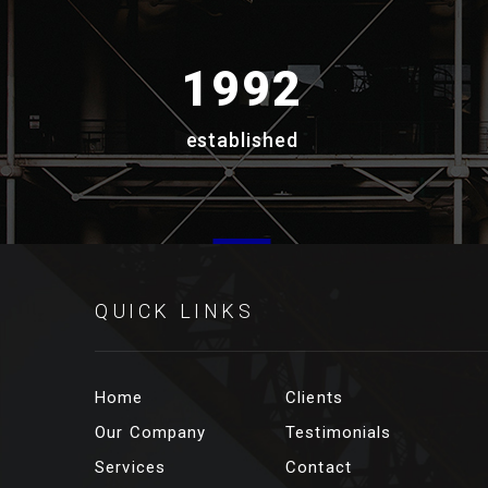
1992
established
QUICK LINKS
Home
Clients
Our Company
Testimonials
Services
Contact