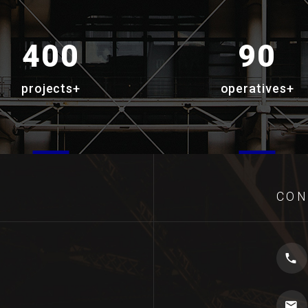
400
90
projects+
operatives+
CON