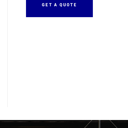
GET A QUOTE