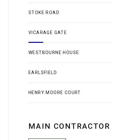
STOKE ROAD
VICARAGE GATE
WESTBOURNE HOUSE
EARLSFIELD
HENRY MOORE COURT
MAIN CONTRACTOR