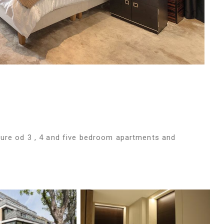
ture od 3 , 4 and five bedroom apartments and