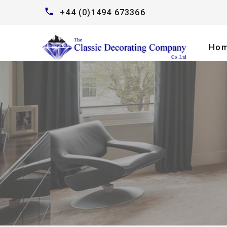
+44 (0)1494 673366
Ho