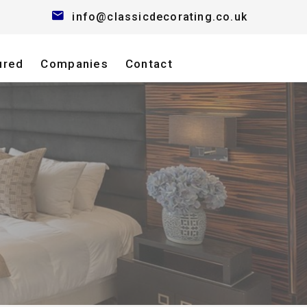
info@classicdecorating.co.uk
ured
Companies
Contact