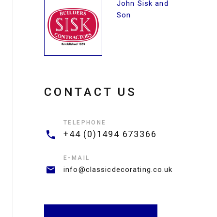
John Sisk and
Son
CONTACT US
TELEPHONE
+44 (0)1494 673366
E-MAIL
info@classicdecorating.co.uk