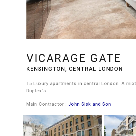
VICARAGE GATE
KENSINGTON, CENTRAL LONDON
15 Luxury apartments in central London. A mix
Duplex`s
Main Contractor :
John Sisk and Son