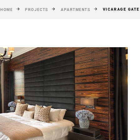
VICARAGE GATE
HOME
PROJECTS
APARTMENTS