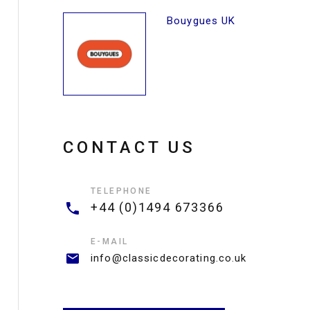
Bouygues UK
CONTACT US
TELEPHONE
+44 (0)1494 673366
E-MAIL
info@classicdecorating.co.uk