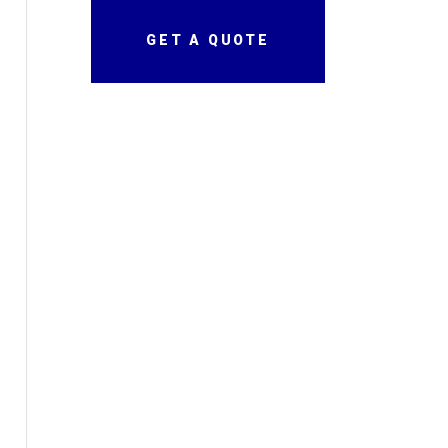
GET A QUOTE