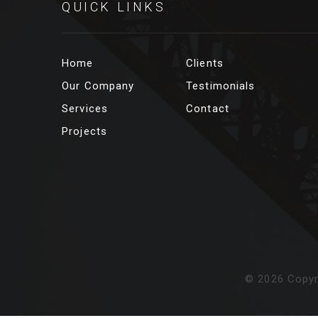
QUICK LINKS
Home
Clients
Our Company
Testimonials
Services
Contact
Projects
©
2026
Copyr