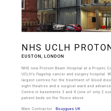
NHS UCLH PROTO
EUSTON, LONDON
NHS new Protom Beam Hosptial at a Projetc Co
UCLH’s flagship cancer and surgery hospital. Wit
largest centres for the treatment of blood diso
eight theatres and a surgical ward and advanc
Centre in basements 3 and 4 (one of only 2 suc
patient beds on the floors above.
Main Contractor :
Bouygues UK