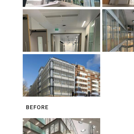
BEFORE