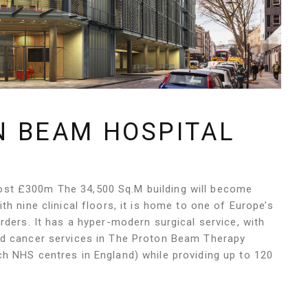
N BEAM HOSPITAL
st £300m The 34,500 Sq.M building will become
h nine clinical floors, it is home to one of Europe’s
rders. It has a hyper-modern surgical service, with
ed cancer services in The Proton Beam Therapy
h NHS centres in England) while providing up to 120