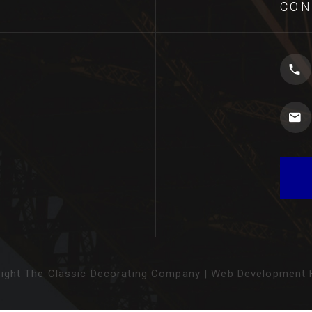
CON
ight The Classic Decorating Company
|
Web Development H