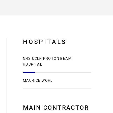
HOSPITALS
NHS UCLH PROTON BEAM
HOSPITAL
MAURICE WOHL
MAIN CONTRACTOR