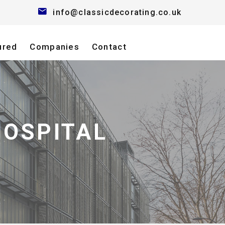
info@classicdecorating.co.uk
ured
Companies
Contact
HOSPITAL