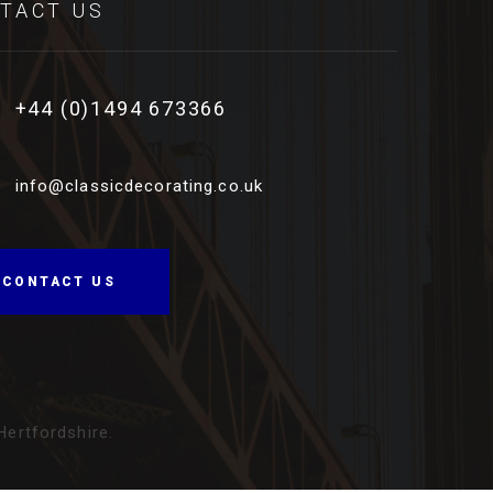
TACT US
+44 (0)1494 673366
info@classicdecorating.co.uk
CONTACT US
ertfordshire
.