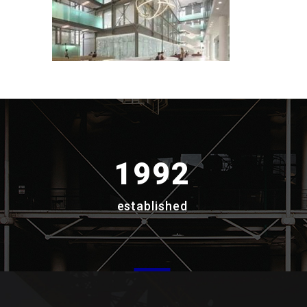
1992
established