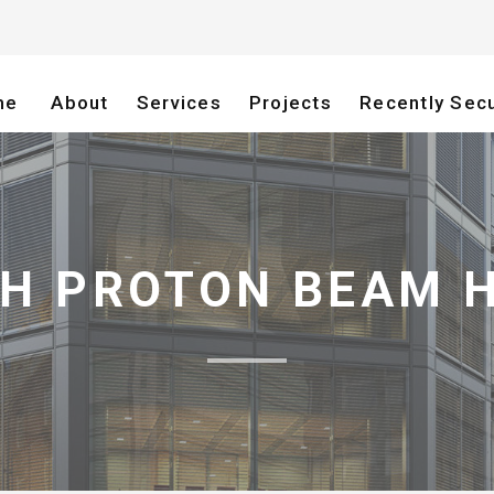
me
About
Services
Projects
Recently Sec
H PROTON BEAM 