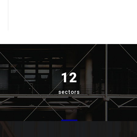
12
sectors