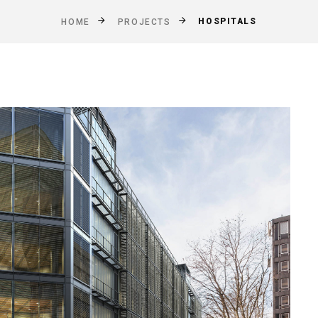
HOSPITALS
HOME
PROJECTS