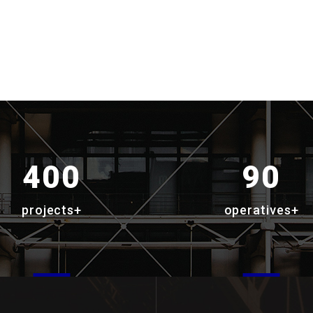
400
90
projects+
operatives+