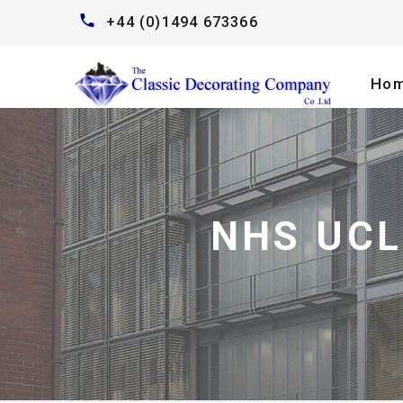
+44 (0)1494 673366
Ho
NHS UCL