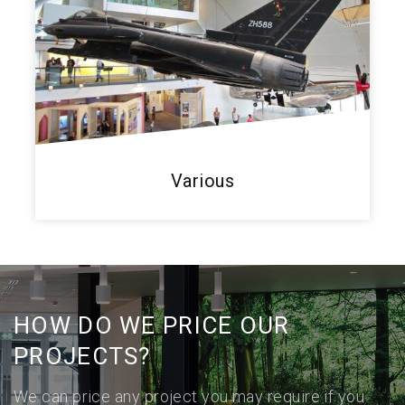
Various
HOW DO WE PRICE OUR
PROJECTS?
We can price any project you may require if you