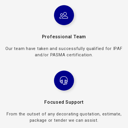
Professional Team
Our team have taken and successfully qualified for IPAF
and/or PASMA certification.
Focused Support
From the outset of any decorating quotation, estimate,
package or tender we can assist.