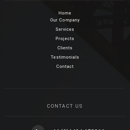
Home
Our Company
Services
Projects
Clients
Testimonials
Contact
CONTACT US