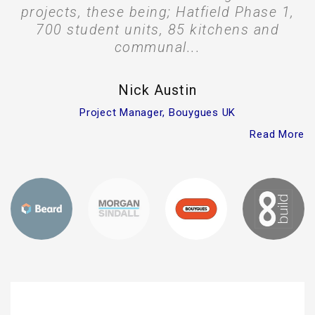
undertook and completed the decorating
said it was some of the best Decorating
projects, these being; Hatfield Phase 1,
operative who worked Wednesday
evening and specifically Thursday night. 6
package at our Sycamore Road Project.
700 student units, 85 kitchens and
she had seen on recent projects,...
Malcolm and his team worked...
communal...
of the...
Nick Austin
Project Manager, Bouygues UK
Read More
Read More
Read More
Read More