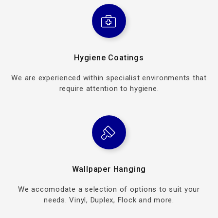
Hygiene Coatings
We are experienced within specialist environments that
require attention to hygiene.
Wallpaper Hanging
We accomodate a selection of options to suit your
needs. Vinyl, Duplex, Flock and more.