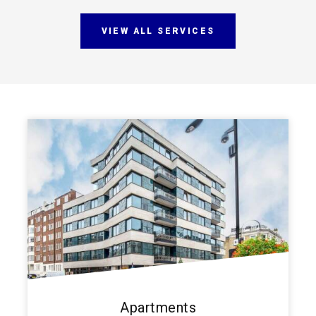
VIEW ALL SERVICES
Apartments