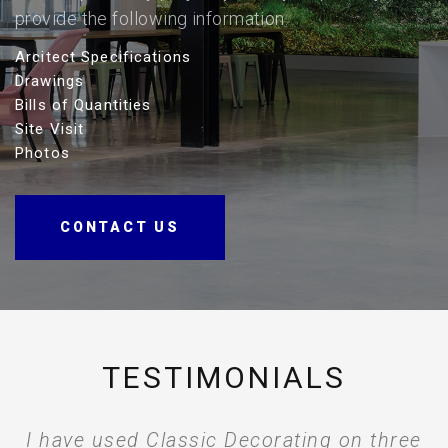
provide the following information.
Arcitect Specifications
Drawings
Bills of Quantities
Site Visit
Photos
CONTACT US
TESTIMONIALS
The client when walking around snagging
I have used Classic Decorating on three
I just wanted to thank you and the
The Classic Decorating Company