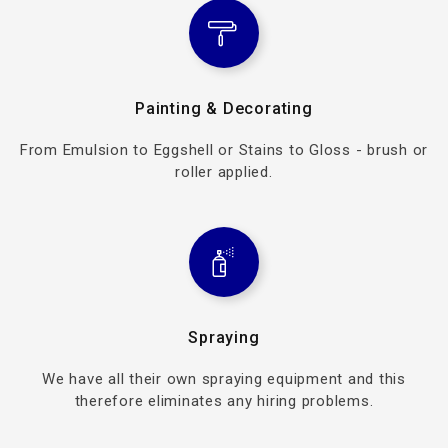
Painting & Decorating
From Emulsion to Eggshell or Stains to Gloss - brush or
roller applied.
Spraying
We have all their own spraying equipment and this
therefore eliminates any hiring problems.