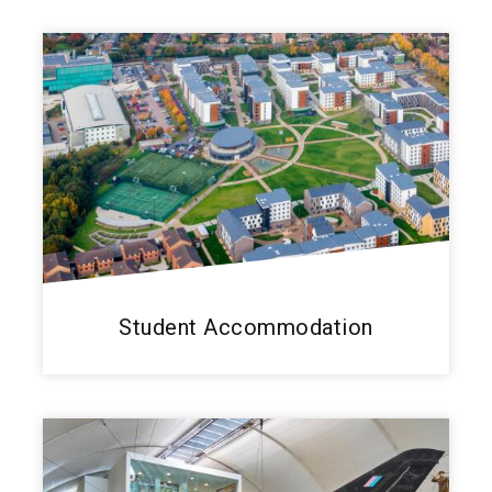
Student Accommodation