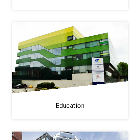
Education