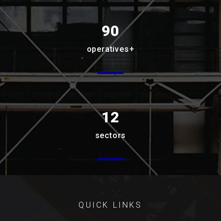
90
operatives+
12
sectors
QUICK LINKS