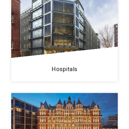
Hospitals