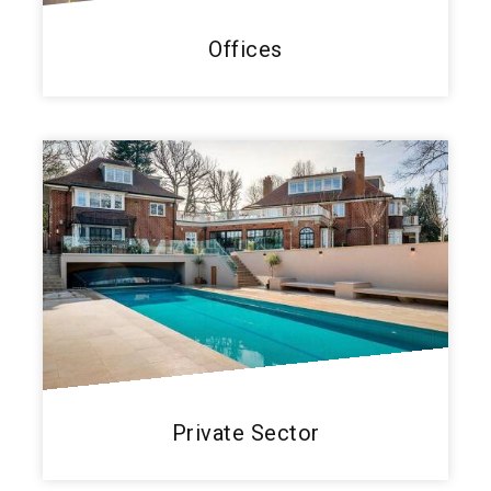
Offices
Private Sector