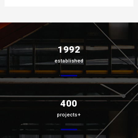
1992
established
400
projects+