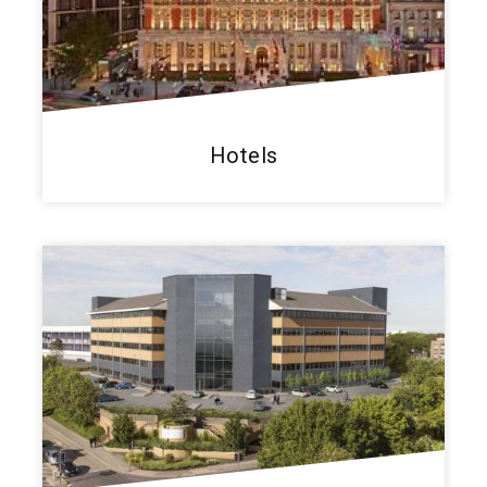
Hotels